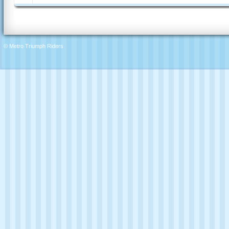
© Metro Triumph Riders