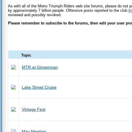
As with all of the Metro Triumph Riders web site forums, please do not p
by approximately 7 billion people. Offensive posts reported to the club (
m
reviewed and possibly revoked.
Please remember to subscibe to the forums, then edit your user profi
Topic
MTR at Gingerman
Lake Street Cruise
Vintage Fest
May Meeting