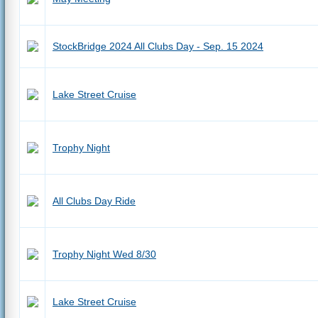
StockBridge 2024 All Clubs Day - Sep. 15 2024
Lake Street Cruise
Trophy Night
All Clubs Day Ride
Trophy Night Wed 8/30
Lake Street Cruise