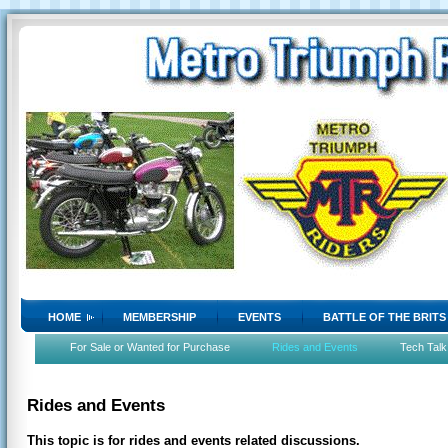
HOME
MEMBERSHIP
EVENTS
BATTLE OF THE BRITS
For Sale or Wanted for Purchase
Rides and Events
Tech Talk
Rides and Events
This topic is for rides and events related discussions.