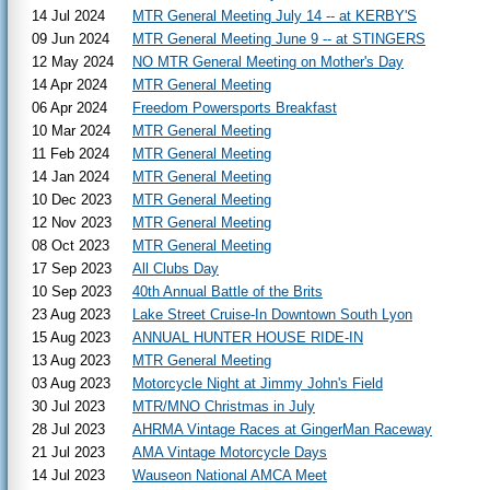
14 Jul 2024
MTR General Meeting July 14 -- at KERBY'S
09 Jun 2024
MTR General Meeting June 9 -- at STINGERS
12 May 2024
NO MTR General Meeting on Mother's Day
14 Apr 2024
MTR General Meeting
06 Apr 2024
Freedom Powersports Breakfast
10 Mar 2024
MTR General Meeting
11 Feb 2024
MTR General Meeting
14 Jan 2024
MTR General Meeting
10 Dec 2023
MTR General Meeting
12 Nov 2023
MTR General Meeting
08 Oct 2023
MTR General Meeting
17 Sep 2023
All Clubs Day
10 Sep 2023
40th Annual Battle of the Brits
23 Aug 2023
Lake Street Cruise-In Downtown South Lyon
15 Aug 2023
ANNUAL HUNTER HOUSE RIDE-IN
13 Aug 2023
MTR General Meeting
03 Aug 2023
Motorcycle Night at Jimmy John's Field
30 Jul 2023
MTR/MNO Christmas in July
28 Jul 2023
AHRMA Vintage Races at GingerMan Raceway
21 Jul 2023
AMA Vintage Motorcycle Days
14 Jul 2023
Wauseon National AMCA Meet