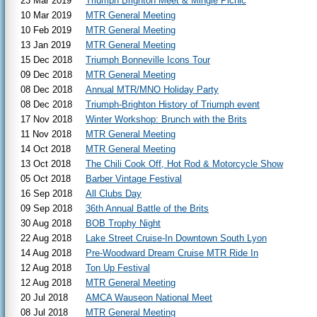
23 Mar 2019
Triumph Brighton Meet & Mingle Picnic
10 Mar 2019
MTR General Meeting
10 Feb 2019
MTR General Meeting
13 Jan 2019
MTR General Meeting
15 Dec 2018
Triumph Bonneville Icons Tour
09 Dec 2018
MTR General Meeting
08 Dec 2018
Annual MTR/MNO Holiday Party
08 Dec 2018
Triumph-Brighton History of Triumph event
17 Nov 2018
Winter Workshop: Brunch with the Brits
11 Nov 2018
MTR General Meeting
14 Oct 2018
MTR General Meeting
13 Oct 2018
The Chili Cook Off, Hot Rod & Motorcycle Show
05 Oct 2018
Barber Vintage Festival
16 Sep 2018
All Clubs Day
09 Sep 2018
36th Annual Battle of the Brits
30 Aug 2018
BOB Trophy Night
22 Aug 2018
Lake Street Cruise-In Downtown South Lyon
14 Aug 2018
Pre-Woodward Dream Cruise MTR Ride In
12 Aug 2018
Ton Up Festival
12 Aug 2018
MTR General Meeting
20 Jul 2018
AMCA Wauseon National Meet
08 Jul 2018
MTR General Meeting