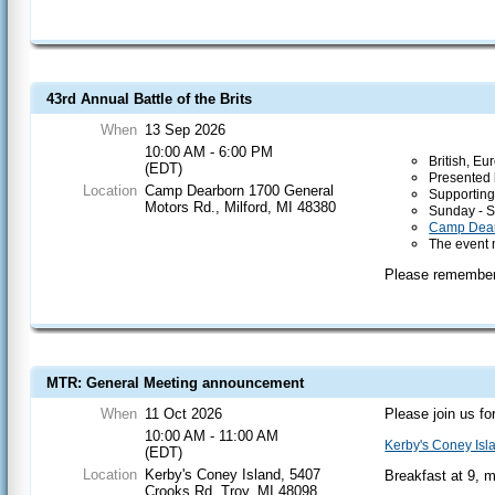
43rd Annual Battle of the Brits
When
13 Sep 2026
10:00 AM - 6:00 PM
British, E
(EDT)
Presented 
Location
Camp Dearborn 1700 General
Supporting
Motors Rd., Milford, MI 48380
Sunday - 
Camp Dea
The event 
Please remember 
MTR: General Meeting announcement
When
11 Oct 2026
Please join us fo
10:00 AM - 11:00 AM
Kerby's Coney Isl
(EDT)
Location
Kerby's Coney Island, 5407
Breakfast at 9, 
Crooks Rd, Troy, MI 48098