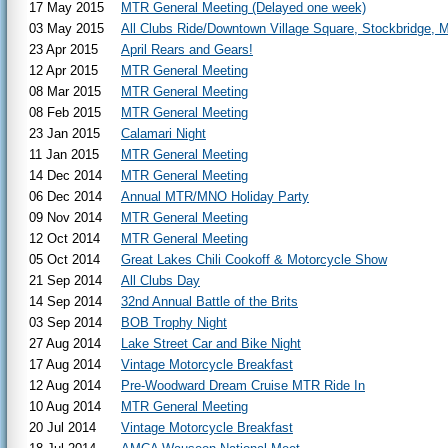
17 May 2015
MTR General Meeting (Delayed one week)
03 May 2015
All Clubs Ride/Downtown Village Square, Stockbridge, M
23 Apr 2015
April Rears and Gears!
12 Apr 2015
MTR General Meeting
08 Mar 2015
MTR General Meeting
08 Feb 2015
MTR General Meeting
23 Jan 2015
Calamari Night
11 Jan 2015
MTR General Meeting
14 Dec 2014
MTR General Meeting
06 Dec 2014
Annual MTR/MNO Holiday Party
09 Nov 2014
MTR General Meeting
12 Oct 2014
MTR General Meeting
05 Oct 2014
Great Lakes Chili Cookoff & Motorcycle Show
21 Sep 2014
All Clubs Day
14 Sep 2014
32nd Annual Battle of the Brits
03 Sep 2014
BOB Trophy Night
27 Aug 2014
Lake Street Car and Bike Night
17 Aug 2014
Vintage Motorcycle Breakfast
12 Aug 2014
Pre-Woodward Dream Cruise MTR Ride In
10 Aug 2014
MTR General Meeting
20 Jul 2014
Vintage Motorcycle Breakfast