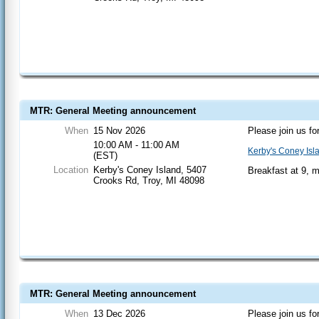
MTR: General Meeting announcement
When
15 Nov 2026
Please join us fo
10:00 AM - 11:00 AM
Kerby's Coney Isl
(EST)
Location
Kerby's Coney Island, 5407
Breakfast at 9, 
Crooks Rd, Troy, MI 48098
MTR: General Meeting announcement
When
13 Dec 2026
Please join us fo