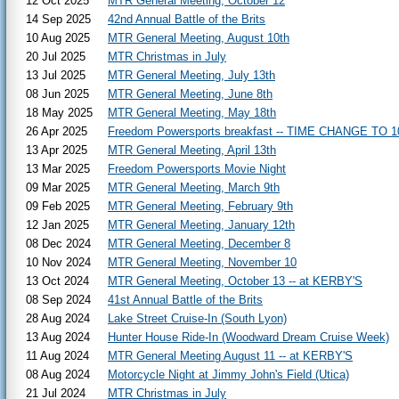
12 Oct 2025
MTR General Meeting, October 12
14 Sep 2025
42nd Annual Battle of the Brits
10 Aug 2025
MTR General Meeting, August 10th
20 Jul 2025
MTR Christmas in July
13 Jul 2025
MTR General Meeting, July 13th
08 Jun 2025
MTR General Meeting, June 8th
18 May 2025
MTR General Meeting, May 18th
26 Apr 2025
Freedom Powersports breakfast -- TIME CHANGE TO 1
13 Apr 2025
MTR General Meeting, April 13th
13 Mar 2025
Freedom Powersports Movie Night
09 Mar 2025
MTR General Meeting, March 9th
09 Feb 2025
MTR General Meeting, February 9th
12 Jan 2025
MTR General Meeting, January 12th
08 Dec 2024
MTR General Meeting, December 8
10 Nov 2024
MTR General Meeting, November 10
13 Oct 2024
MTR General Meeting, October 13 -- at KERBY'S
08 Sep 2024
41st Annual Battle of the Brits
28 Aug 2024
Lake Street Cruise-In (South Lyon)
13 Aug 2024
Hunter House Ride-In (Woodward Dream Cruise Week)
11 Aug 2024
MTR General Meeting August 11 -- at KERBY'S
08 Aug 2024
Motorcycle Night at Jimmy John's Field (Utica)
21 Jul 2024
MTR Christmas in July