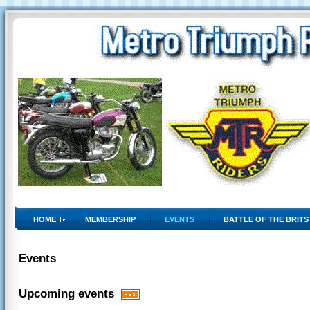
HOME
MEMBERSHIP
EVENTS
BATTLE OF THE BRITS
Events
Upcoming events