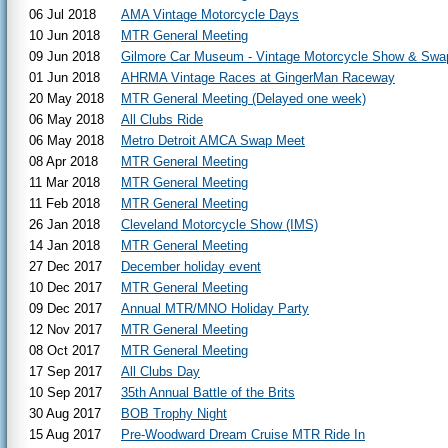
06 Jul 2018
AMA Vintage Motorcycle Days
10 Jun 2018
MTR General Meeting
09 Jun 2018
Gilmore Car Museum - Vintage Motorcycle Show & Swa
01 Jun 2018
AHRMA Vintage Races at GingerMan Raceway
20 May 2018
MTR General Meeting (Delayed one week)
06 May 2018
All Clubs Ride
06 May 2018
Metro Detroit AMCA Swap Meet
08 Apr 2018
MTR General Meeting
11 Mar 2018
MTR General Meeting
11 Feb 2018
MTR General Meeting
26 Jan 2018
Cleveland Motorcycle Show (IMS)
14 Jan 2018
MTR General Meeting
27 Dec 2017
December holiday event
10 Dec 2017
MTR General Meeting
09 Dec 2017
Annual MTR/MNO Holiday Party
12 Nov 2017
MTR General Meeting
08 Oct 2017
MTR General Meeting
17 Sep 2017
All Clubs Day
10 Sep 2017
35th Annual Battle of the Brits
30 Aug 2017
BOB Trophy Night
15 Aug 2017
Pre-Woodward Dream Cruise MTR Ride In