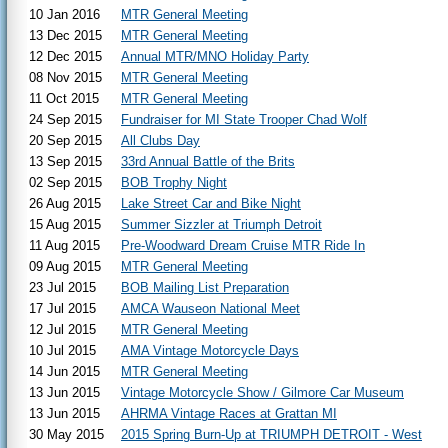
10 Jan 2016
MTR General Meeting
13 Dec 2015
MTR General Meeting
12 Dec 2015
Annual MTR/MNO Holiday Party
08 Nov 2015
MTR General Meeting
11 Oct 2015
MTR General Meeting
24 Sep 2015
Fundraiser for MI State Trooper Chad Wolf
20 Sep 2015
All Clubs Day
13 Sep 2015
33rd Annual Battle of the Brits
02 Sep 2015
BOB Trophy Night
26 Aug 2015
Lake Street Car and Bike Night
15 Aug 2015
Summer Sizzler at Triumph Detroit
11 Aug 2015
Pre-Woodward Dream Cruise MTR Ride In
09 Aug 2015
MTR General Meeting
23 Jul 2015
BOB Mailing List Preparation
17 Jul 2015
AMCA Wauseon National Meet
12 Jul 2015
MTR General Meeting
10 Jul 2015
AMA Vintage Motorcycle Days
14 Jun 2015
MTR General Meeting
13 Jun 2015
Vintage Motorcycle Show / Gilmore Car Museum
13 Jun 2015
AHRMA Vintage Races at Grattan MI
30 May 2015
2015 Spring Burn-Up at TRIUMPH DETROIT - West