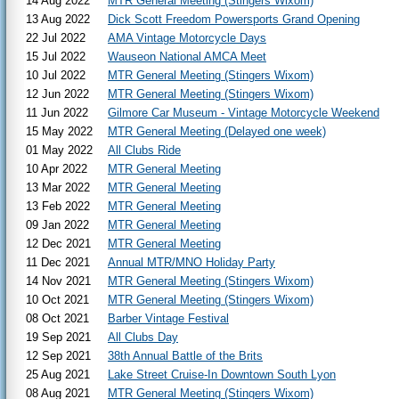
14 Aug 2022
MTR General Meeting (Stingers Wixom)
13 Aug 2022
Dick Scott Freedom Powersports Grand Opening
22 Jul 2022
AMA Vintage Motorcycle Days
15 Jul 2022
Wauseon National AMCA Meet
10 Jul 2022
MTR General Meeting (Stingers Wixom)
12 Jun 2022
MTR General Meeting (Stingers Wixom)
11 Jun 2022
Gilmore Car Museum - Vintage Motorcycle Weekend
15 May 2022
MTR General Meeting (Delayed one week)
01 May 2022
All Clubs Ride
10 Apr 2022
MTR General Meeting
13 Mar 2022
MTR General Meeting
13 Feb 2022
MTR General Meeting
09 Jan 2022
MTR General Meeting
12 Dec 2021
MTR General Meeting
11 Dec 2021
Annual MTR/MNO Holiday Party
14 Nov 2021
MTR General Meeting (Stingers Wixom)
10 Oct 2021
MTR General Meeting (Stingers Wixom)
08 Oct 2021
Barber Vintage Festival
19 Sep 2021
All Clubs Day
12 Sep 2021
38th Annual Battle of the Brits
25 Aug 2021
Lake Street Cruise-In Downtown South Lyon
08 Aug 2021
MTR General Meeting (Stingers Wixom)