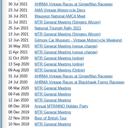
30 Jul 2021
AHRMA Vintage Races at GingerMan Raceway
23 Jul 2021
AMA Vintage Motorcycle Days
16 Jul 2021
Wauseon National AMCA Meet
11 Jul 2021
MTR General Meeting (Stingers Wixom)
25 Jun 2021
National Triumph Rally 2021
13 Jun 2021
MTR General Meeting (Stingers Wixom)
12 Jun 2021
Gilmore Car Museum - Vintage Motorcycle Weekend
16 May 2021
MTR General Meeting (venue change)
11 Apr 2021
MTR General Meeting (venue change)
11 Oct 2020
MTR General Meeting (online)
13 Sep 2020
MTR General Meeting (online)
09 Aug 2020
MTR General Meeting (Online)
31 Jul 2020
AHRMA Vintage Races at GingerMan Raceway
24 Jul 2020
AHRMA Vintage Races at Blackhawk Farms Raceway
08 Mar 2020
MTR General Meeting
09 Feb 2020
MTR General Meeting
12 Jan 2020
MTR General Meeting
08 Dec 2019
Annual MTR/MNO Holiday Party
08 Dec 2019
MTR General Meeting
22 Nov 2019
Best of British Tour
10 Nov 2019
MTR General Meeting