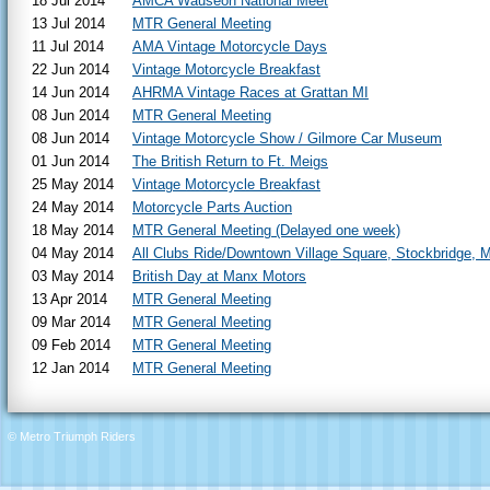
18 Jul 2014
AMCA Wauseon National Meet
13 Jul 2014
MTR General Meeting
11 Jul 2014
AMA Vintage Motorcycle Days
22 Jun 2014
Vintage Motorcycle Breakfast
14 Jun 2014
AHRMA Vintage Races at Grattan MI
08 Jun 2014
MTR General Meeting
08 Jun 2014
Vintage Motorcycle Show / Gilmore Car Museum
01 Jun 2014
The British Return to Ft. Meigs
25 May 2014
Vintage Motorcycle Breakfast
24 May 2014
Motorcycle Parts Auction
18 May 2014
MTR General Meeting (Delayed one week)
04 May 2014
All Clubs Ride/Downtown Village Square, Stockbridge, M
03 May 2014
British Day at Manx Motors
13 Apr 2014
MTR General Meeting
09 Mar 2014
MTR General Meeting
09 Feb 2014
MTR General Meeting
12 Jan 2014
MTR General Meeting
© Metro Triumph Riders