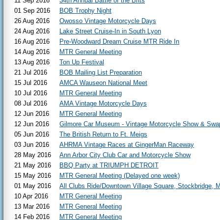
11 Sep 2016
34th Annual Battle of the Brits
01 Sep 2016
BOB Trophy Night
26 Aug 2016
Owosso Vintage Motorcycle Days
24 Aug 2016
Lake Street Cruise-In in South Lyon
16 Aug 2016
Pre-Woodward Dream Cruise MTR Ride In
14 Aug 2016
MTR General Meeting
13 Aug 2016
Ton Up Festival
21 Jul 2016
BOB Mailing List Preparation
15 Jul 2016
AMCA Wauseon National Meet
10 Jul 2016
MTR General Meeting
08 Jul 2016
AMA Vintage Motorcycle Days
12 Jun 2016
MTR General Meeting
12 Jun 2016
Gilmore Car Museum - Vintage Motorcycle Show & Swa
05 Jun 2016
The British Return to Ft. Meigs
03 Jun 2016
AHRMA Vintage Races at GingerMan Raceway
28 May 2016
Ann Arbor City Club Car and Motorcycle Show
21 May 2016
BBQ Party at TRIUMPH DETROIT
15 May 2016
MTR General Meeting (Delayed one week)
01 May 2016
All Clubs Ride/Downtown Village Square, Stockbridge, M
10 Apr 2016
MTR General Meeting
13 Mar 2016
MTR General Meeting
14 Feb 2016
MTR General Meeting