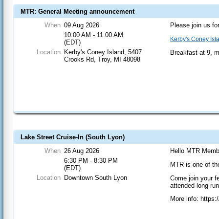
MTR: General Meeting announcement
When
09 Aug 2026
Please join us fo
10:00 AM - 11:00 AM
Kerby's Coney Isl
(EDT)
Location
Kerby's Coney Island, 5407
Breakfast at 9, 
Crooks Rd, Troy, MI 48098
Lake Street Cruise-In (South Lyon)
When
26 Aug 2026
Hello MTR Memb
6:30 PM - 8:30 PM
MTR is one of th
(EDT)
Location
Downtown South Lyon
Come join your f
attended long-ru
More info: https: