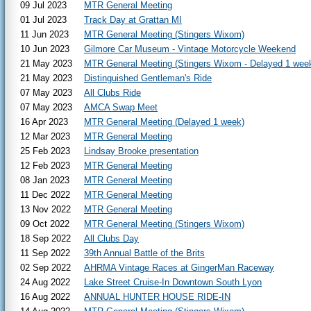
09 Jul 2023
MTR General Meeting
01 Jul 2023
Track Day at Grattan MI
11 Jun 2023
MTR General Meeting (Stingers Wixom)
10 Jun 2023
Gilmore Car Museum - Vintage Motorcycle Weekend
21 May 2023
MTR General Meeting (Stingers Wixom - Delayed 1 wee
21 May 2023
Distinguished Gentleman's Ride
07 May 2023
All Clubs Ride
07 May 2023
AMCA Swap Meet
16 Apr 2023
MTR General Meeting (Delayed 1 week)
12 Mar 2023
MTR General Meeting
25 Feb 2023
Lindsay Brooke presentation
12 Feb 2023
MTR General Meeting
08 Jan 2023
MTR General Meeting
11 Dec 2022
MTR General Meeting
13 Nov 2022
MTR General Meeting
09 Oct 2022
MTR General Meeting (Stingers Wixom)
18 Sep 2022
All Clubs Day
11 Sep 2022
39th Annual Battle of the Brits
02 Sep 2022
AHRMA Vintage Races at GingerMan Raceway
24 Aug 2022
Lake Street Cruise-In Downtown South Lyon
16 Aug 2022
ANNUAL HUNTER HOUSE RIDE-IN