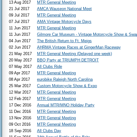
13 Aug 2017
MTR General Meeting
21 Jul 2017
AMCA Wauseon National Meet
09 Jul 2017
MTR General Meeting
07 Jul 2017
AMA Vintage Motorcycle Days
11 Jun 2017
MTR General Meeting
11 Jun 2017
Gilmore Car Museum - Vintage Motorcycle Show & Swa
04 Jun 2017
The British Return to Ft. Meigs
02 Jun 2017
AHRMA Vintage Races at GingerMan Raceway
21 May 2017
MTR General Meeting (Delayed one week)
20 May 2017
BBQ Party at TRIUMPH DETROIT
07 May 2017
All Clubs Ride
09 Apr 2017
MTR General Meeting
08 Apr 2017
eurobike Raleigh North Carolina
25 Mar 2017
Custom Motorcycle Show & Expo
12 Mar 2017
MTR General Meeting
12 Feb 2017
MTR General Meeting
17 Dec 2016
Annual MTR/MNO Holiday Party
11 Dec 2016
MTR General Meeting
13 Nov 2016
MTR General Meeting
09 Oct 2016
MTR General Meeting
18 Sep 2016
All Clubs Day