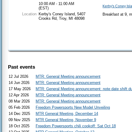
10:00 AM - 11:00 AM
Kerby's Coney Isl
(EST)
Location
Kerby's Coney Island, 5407
Breakfast at 9, 
Crooks Rd, Troy, MI 48098
Past events
12 Jul 2026
MTR: General Meeting announcement
14 Jun 2026
MTR: General Meeting announcement
17 May 2026
MTR: General Meeting announcement: note date shift du
12 Apr 2026
MTR: General Meeting announcement
08 Mar 2026
MTR: General Meeting announcement
05 Feb 2026
Freedom Powersports New Model Unveiling
14 Dec 2025
MTR General Meeting, December 14
09 Nov 2025
MTR General Meeting, November 9
18 Oct 2025
Freedom Powersports chili cookoff: Sat Oct 18