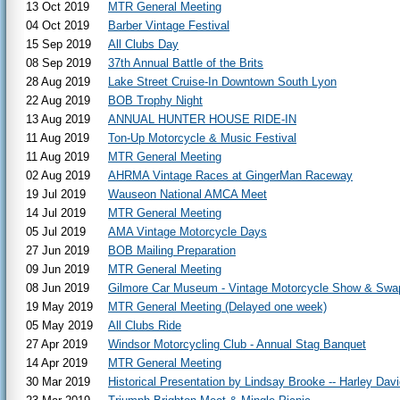
13 Oct 2019
MTR General Meeting
04 Oct 2019
Barber Vintage Festival
15 Sep 2019
All Clubs Day
08 Sep 2019
37th Annual Battle of the Brits
28 Aug 2019
Lake Street Cruise-In Downtown South Lyon
22 Aug 2019
BOB Trophy Night
13 Aug 2019
ANNUAL HUNTER HOUSE RIDE-IN
11 Aug 2019
Ton-Up Motorcycle & Music Festival
11 Aug 2019
MTR General Meeting
02 Aug 2019
AHRMA Vintage Races at GingerMan Raceway
19 Jul 2019
Wauseon National AMCA Meet
14 Jul 2019
MTR General Meeting
05 Jul 2019
AMA Vintage Motorcycle Days
27 Jun 2019
BOB Mailing Preparation
09 Jun 2019
MTR General Meeting
08 Jun 2019
Gilmore Car Museum - Vintage Motorcycle Show & Swa
19 May 2019
MTR General Meeting (Delayed one week)
05 May 2019
All Clubs Ride
27 Apr 2019
Windsor Motorcycling Club - Annual Stag Banquet
14 Apr 2019
MTR General Meeting
30 Mar 2019
Historical Presentation by Lindsay Brooke -- Harley Da