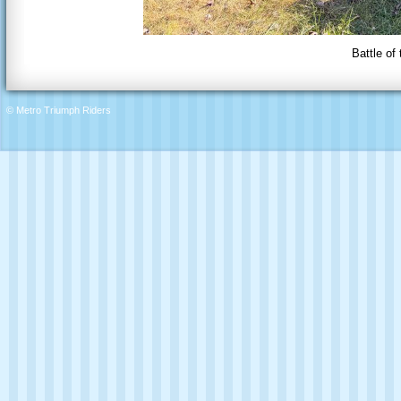
Battle of
© Metro Triumph Riders