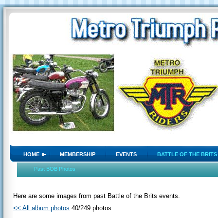
HOME
MEMBERSHIP
EVENTS
BATTLE OF THE BRITS
Past BOB Photos
Here are some images from past Battle of the Brits events.
<< All album photos
40/249 photos