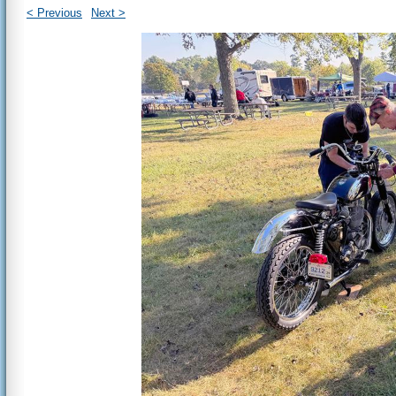
< Previous
Next >