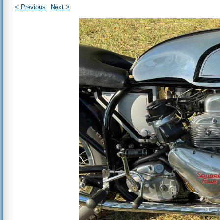
< Previous
Next >