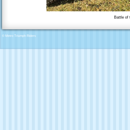
Battle of
© Metro Triumph Riders