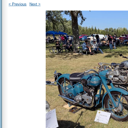
< Previous
Next >