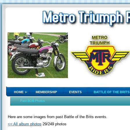
HOME
MEMBERSHIP
EVENTS
BATTLE OF THE BRITS
Past BOB Photos
Here are some images from past Battle of the Brits events.
<< All album photos
29/249 photos