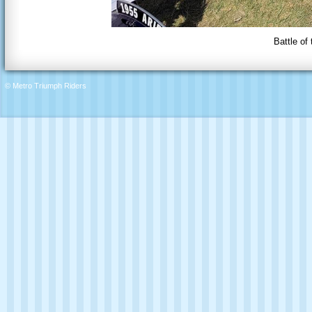
Battle of
© Metro Triumph Riders