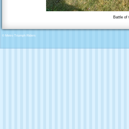
Battle of
© Metro Triumph Riders