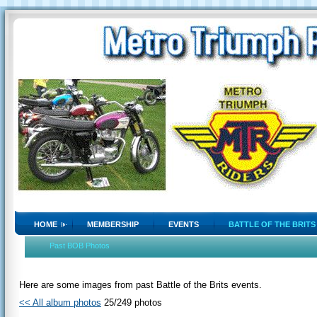
HOME
MEMBERSHIP
EVENTS
BATTLE OF THE BRITS
Past BOB Photos
Here are some images from past Battle of the Brits events.
<< All album photos
25/249 photos