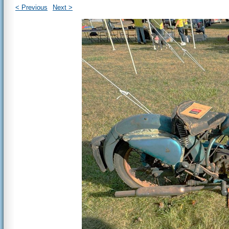
< Previous
Next >