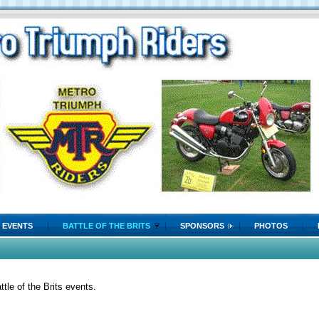
EVENTS
BATTLE OF THE BRITS
SPONSORS
PHOTOS
tle of the Brits events.