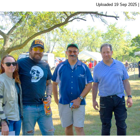
Uploaded 19 Sep 2025 |