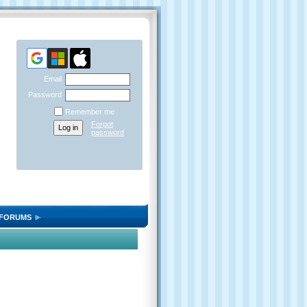
Email
Password
Remember me
Forgot
password
FORUMS