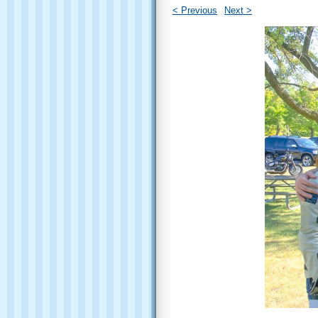
< Previous
Next >