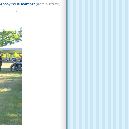
Anonymous member
(Administrator)