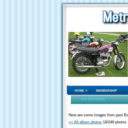
HOME
MEMBERSHIP
Past BOB Photos
Here are some images from past Bat
<< All album photos
19/249 photos