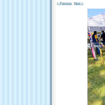
< Previous
Next >