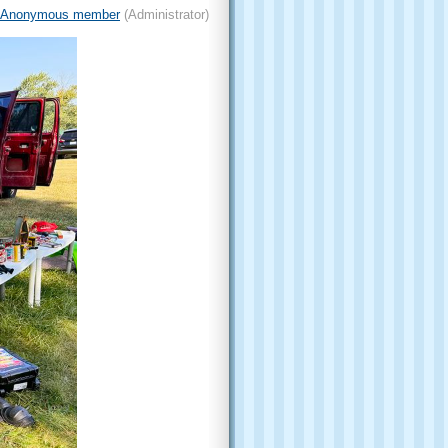
Anonymous member
(Administrator)