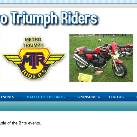
EVENTS
BATTLE OF THE BRITS
SPONSORS
PHOTOS
tle of the Brits events.