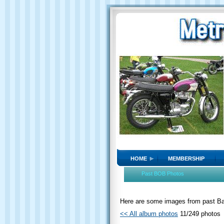
HOME
MEMBERSHIP
Past BOB Photos
Here are some images from past Bat
<< All album photos
11/249 photos