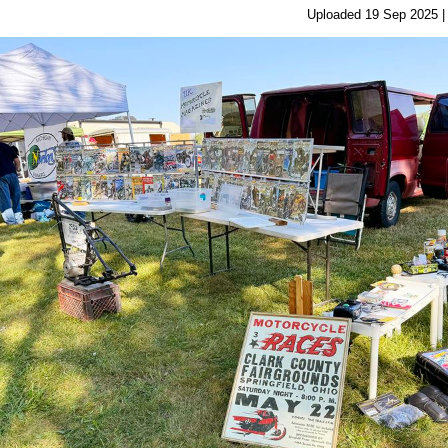
Uploaded 19 Sep 2025 |