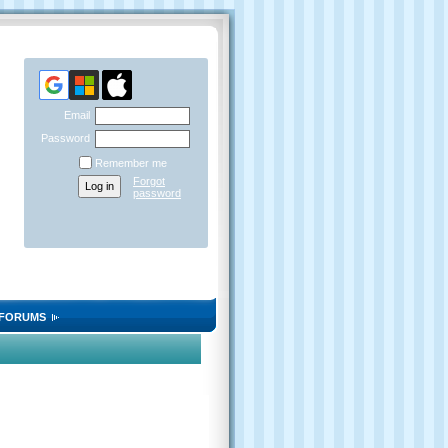
Email
Password
Remember me
Forgot
password
FORUMS