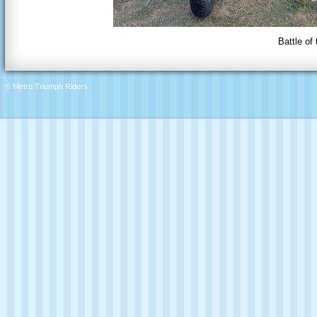
Battle of
© Metro Triumph Riders