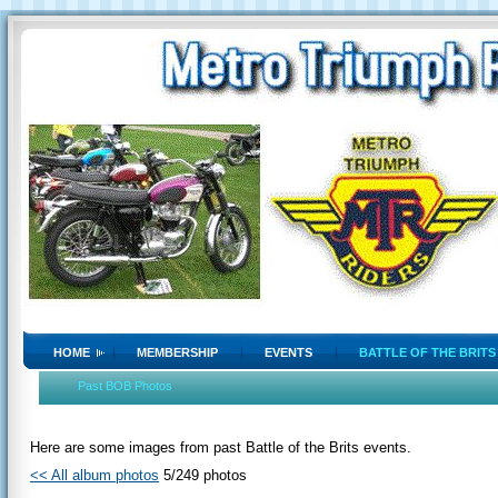
HOME
MEMBERSHIP
EVENTS
BATTLE OF THE BRITS
Past BOB Photos
Here are some images from past Battle of the Brits events.
<< All album photos
5/249 photos