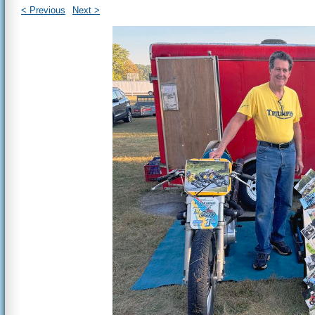
< Previous
Next >